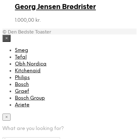
Georg Jensen Brødrister
1.000,00
kr.
© Den Bedste Toaster
×
Smeg
Tefal
Obh Nordica
Kitchenaid
Philips
Bosch
Graef
Bosch Group
Ariete
×
What are you looking for?